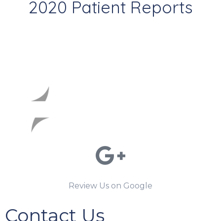
2020 Patient Reports
Review Us on Google
Contact Us