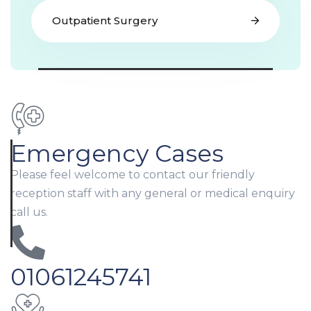
Outpatient Surgery
Emergency Cases
Please feel welcome to contact our friendly
reception staff with any general or medical enquiry
call us.
01061245741