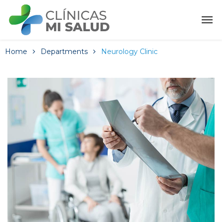
Home
Departments
Neurology Clinic