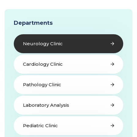
Departments
Neurology Clinic
Cardiology Clinic
Pathology Clinic
Laboratory Analysis
Pediatric Clinic