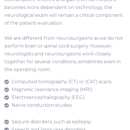
becomes more dependent on technology, the
neurological exam will remain a critical component
of the patient evaluation.
We are different from neurosurgeons as we do not
perform brain or spinal cord surgery. However,
neurologists and neurosurgeons work closely
together for several conditions, sometimes even in
the operating room.
Computed tomography (CT) or (CAT) scans
Magnetic resonance imaging (MRI)
Electroencephalography (EEG)
Nerve conduction studies
Seizure disorders, such as epilepsy
Speech and language disorders