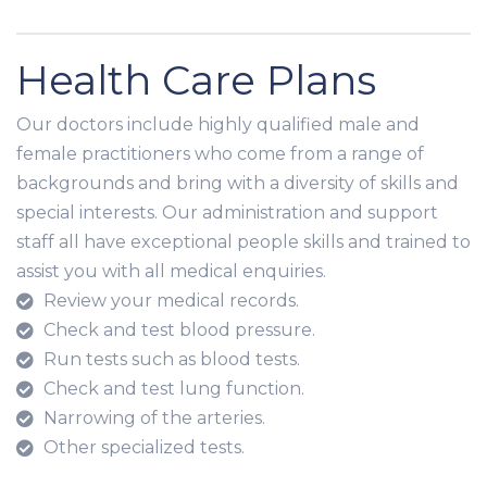
Health Care Plans
Our doctors include highly qualified male and
female practitioners who come from a range of
backgrounds and bring with a diversity of skills and
special interests. Our administration and support
staff all have exceptional people skills and trained to
assist you with all medical enquiries.
Review your medical records.
Check and test blood pressure.
Run tests such as blood tests.
Check and test lung function.
Narrowing of the arteries.
Other specialized tests.