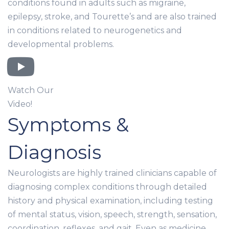
conditions found in adults such as migraine,
epilepsy, stroke, and Tourette’s and are also trained
in conditions related to neurogenetics and
developmental problems.
Watch Our
Video!
Symptoms &
Diagnosis
Neurologists are highly trained clinicians capable of
diagnosing complex conditions through detailed
history and physical examination, including testing
of mental status, vision, speech, strength, sensation,
coordination, reflexes, and gait. Even as medicine