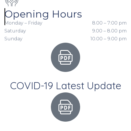
Opening Hours
Monday – Friday
8.00 – 7:00 pm
Saturday
9.00 – 8.00 pm
Sunday
10.00 – 9.00 pm
COVID-19 Latest Update