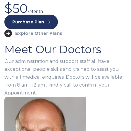
$50
/Month
Purchase Plan
Explore Other Plans
Meet Our Doctors
Our administration and support staff all have
exceptional people skills and trained to assist you
with all medical enquiries. Doctors will be available
from 8 am : 12 am , kindly call to confirm your
Appointment.