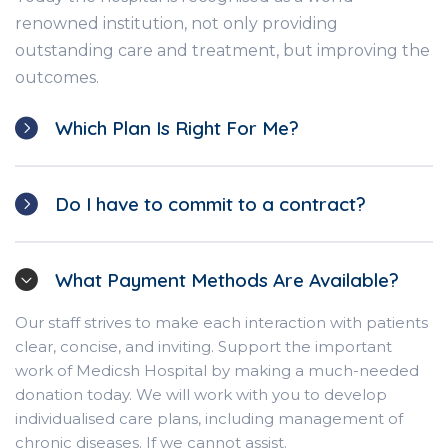
renowned institution, not only providing
outstanding care and treatment, but improving the
outcomes.
Which Plan Is Right For Me?
Do I have to commit to a contract?
What Payment Methods Are Available?
Our staff strives to make each interaction with patients
clear, concise, and inviting. Support the important
work of Medicsh Hospital by making a much-needed
donation today. We will work with you to develop
individualised care plans, including management of
chronic diseases. If we cannot assist.