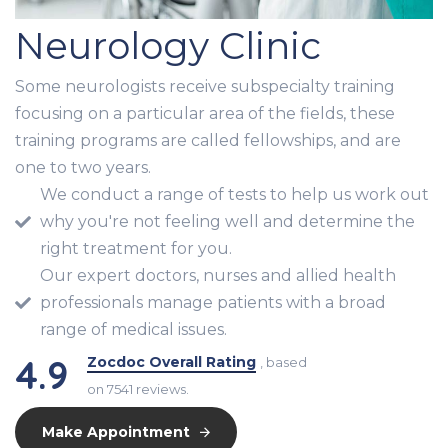
Neurology Clinic
Some neurologists receive subspecialty training
focusing on a particular area of the fields, these
training programs are called fellowships, and are
one to two years.
We conduct a range of tests to help us work out
why you're not feeling well and determine the
right treatment for you.
Our expert doctors, nurses and allied health
professionals manage patients with a broad
range of medical issues.
4.9
Zocdoc Overall Rating
, based
on 7541 reviews.
Make Appointment