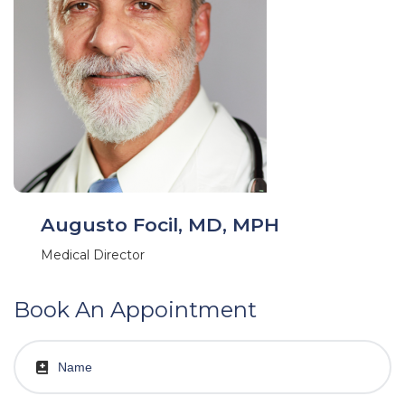
Augusto Focil, MD, MPH
Medical Director
Book An Appointment