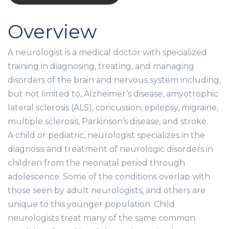
Overview
A neurologist is a medical doctor with specialized
training in diagnosing, treating, and managing
disorders of the brain and nervous system including,
but not limited to, Alzheimer’s disease, amyotrophic
lateral sclerosis (ALS), concussion, epilepsy, migraine,
multiple sclerosis, Parkinson’s disease, and stroke.
A child or pediatric, neurologist specializes in the
diagnosis and treatment of neurologic disorders in
children from the neonatal period through
adolescence. Some of the conditions overlap with
those seen by adult neurologists, and others are
unique to this younger population. Child
neurologists treat many of the same common