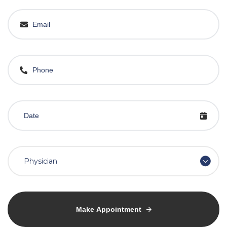
Physician
Make Appointment