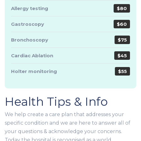
Allergy testing
$80
Gastroscopy
$60
Bronchoscopy
$75
Cardiac Ablation
$45
Holter monitoring
$55
Health Tips & Info
We help create a care plan that addresses your
specific condition and we are here to answer all of
your questions & acknowledge your concerns.
Today the hospital is recognised as a world