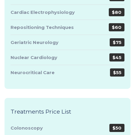
Cardiac Electrophysiology
$80
Repositioning Techniques
$60
Geriatric Neurology
$75
Nuclear Cardiology
$45
Neurocritical Care
$55
Treatments Price List
Colonoscopy
$50