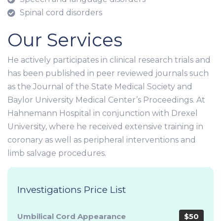
Spinal cord disorders
Our Services
He actively participates in clinical research trials and
has been published in peer reviewed journals such
as the Journal of the State Medical Society and
Baylor University Medical Center’s Proceedings. At
Hahnemann Hospital in conjunction with Drexel
University, where he received extensive training in
coronary as well as peripheral interventions and
limb salvage procedures.
Investigations Price List
Umbilical Cord Appearance
$50