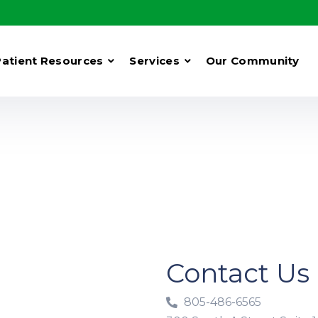
Patient Resources
Services
Our Community
Contact Us
805-486-6565