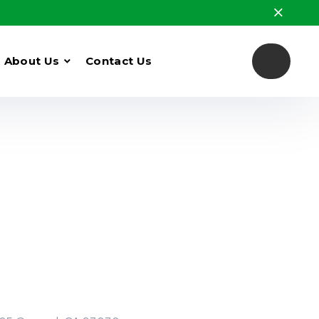
About Us
Contact Us