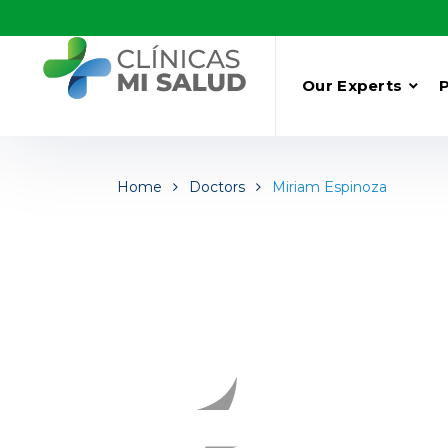
Our Experts
Home
Doctors
Miriam Espinoza