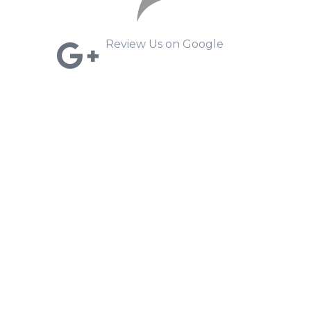
Review Us on Google