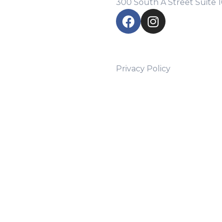
300 South A Street Suite 
Privacy Policy