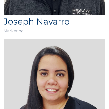
Joseph Navarro
Marketing