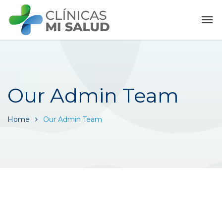
Our Admin Team
Home
Our Admin Team