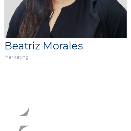
Beatriz Morales
Marketing