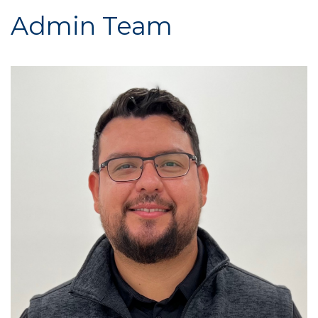
Admin Team