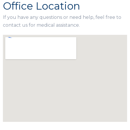
Office Location
If you have any questions or need help, feel free to
contact us for medical assistance.