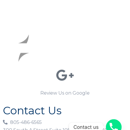
Review Us on Google
Contact Us
805-486-6565
Contact us