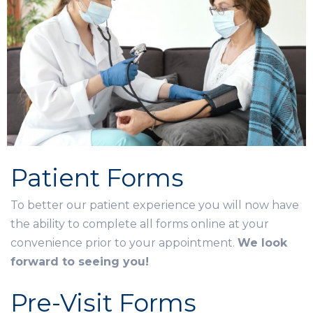
Patient Forms
To better our patient experience you will now have
the ability to complete all forms online at your
convenience prior to your appointment.
We look
forward to seeing you!
Pre-Visit Forms