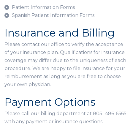
Patient Information Forms
Spanish Patient Information Forms
Insurance and Billing
Please contact our office to verify the acceptance
of your insurance plan. Qualifications for insurance
coverage may differ due to the uniqueness of each
procedure. We are happy to file insurance for your
reimbursement as long as you are free to choose
your own physician.
Payment Options
Please call our billing department at 805- 486-6565
with any payment or insurance questions.