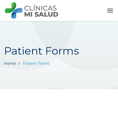
Patient Forms
Home
Patient Forms