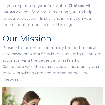
If you’re planning your first visit to
Clinicas Mi
Salud
we look forward to meeting you. To help
prepare you, you’ll find all the information you
need about our practice on this page.
Our Mission
Provide to the entire community the best medical
care based on scientific evidence and ethical content,
accompanying the patient and his family.
Collaborate with the patient’s education, family, and
society, providing care and promoting healthy
lifestyles.