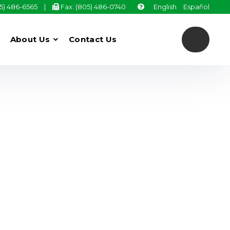
05) 486-6565
|
Fax: (805) 486-0740
English
Español
About Us
Contact Us