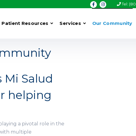
Tel: (8
Patient Resources
Services
Our Community
Community
s Mi Salud
r helping
playing a pivotal role in the
with multiple