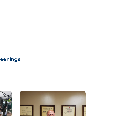
reenings