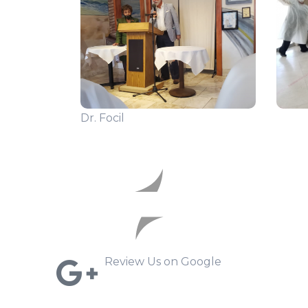
Dr. Focil
Review Us on Google