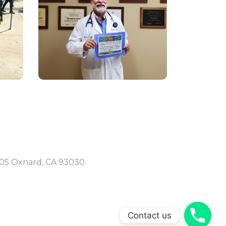
105 Oxnard, CA 93030
Contact us