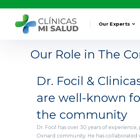
Our Experts
Our Role in The 
Dr. Focil & Clinica
are well-known fo
the community
Dr. Focil has over 30 years of experience, 
Oxnard community. He has collaborated 