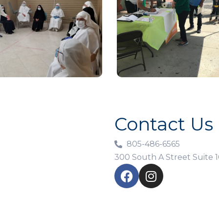
Contact Us
805-486-6565
300 South A Street Suite 