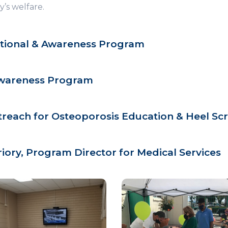
’s welfare.
tional & Awareness Program
Awareness Program
each for Osteoporosis Education & Heel Sc
riory, Program Director for Medical Services