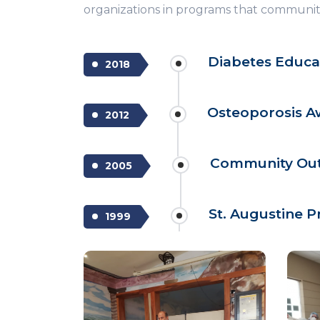
organizations in programs that community
Diabetes Educa
2018
Osteoporosis 
2012
Community Outr
2005
St. Augustine P
1999