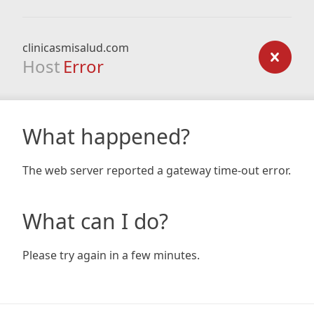
clinicasmisalud.com
Host
Error
What happened?
The web server reported a gateway time-out error.
What can I do?
Please try again in a few minutes.