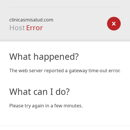
clinicasmisalud.com
Host
Error
What happened?
The web server reported a gateway time-out error.
What can I do?
Please try again in a few minutes.